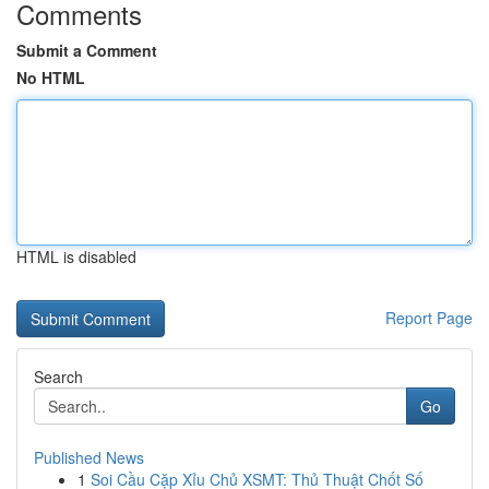
Comments
Submit a Comment
No HTML
HTML is disabled
Report Page
Search
Go
Published News
1
Soi Cầu Cặp Xỉu Chủ XSMT: Thủ Thuật Chốt Số