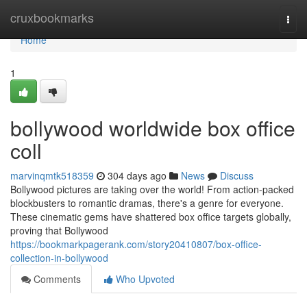
Home
cruxbookmarks
Togg
navi
Home
1
bollywood worldwide box office
coll
marvinqmtk518359
304 days ago
News
Discuss
Bollywood pictures are taking over the world! From action-packed
blockbusters to romantic dramas, there's a genre for everyone.
These cinematic gems have shattered box office targets globally,
proving that Bollywood
https://bookmarkpagerank.com/story20410807/box-office-
collection-in-bollywood
Comments
Who Upvoted