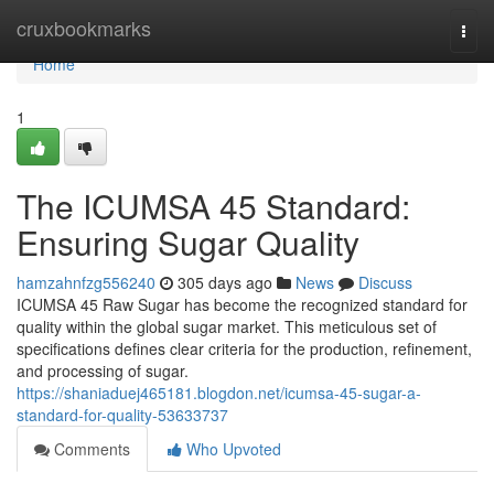
Home
cruxbookmarks
Togg
navi
Home
1
The ICUMSA 45 Standard:
Ensuring Sugar Quality
hamzahnfzg556240
305 days ago
News
Discuss
ICUMSA 45 Raw Sugar has become the recognized standard for
quality within the global sugar market. This meticulous set of
specifications defines clear criteria for the production, refinement,
and processing of sugar.
https://shaniaduej465181.blogdon.net/icumsa-45-sugar-a-
standard-for-quality-53633737
Comments
Who Upvoted