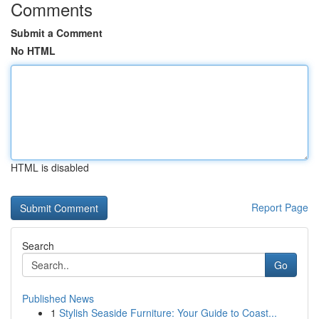
Comments
Submit a Comment
No HTML
HTML is disabled
Report Page
Search
Go
Published News
1
Stylish Seaside Furniture: Your Guide to Coast...