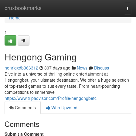
Home
cruxbookmarks
Togg
navi
Home
1
Hengong Gaming
henriqxdb386312
307 days ago
News
Discuss
Dive into a universe of thrilling online entertainment at
Hengongbet, your ultimate destination. We offer a huge selection
of top-rated games to suit every taste. From heart-pounding
competitions to immersive
https://www.tripadvisor.com/Profile/hengongbetc
Comments
Who Upvoted
Comments
Submit a Comment