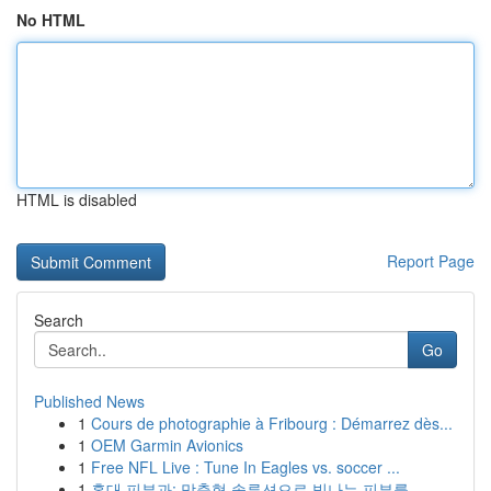
No HTML
HTML is disabled
Report Page
Search
Go
Published News
1
Cours de photographie à Fribourg : Démarrez dès...
1
OEM Garmin Avionics
1
Free NFL Live : Tune In Eagles vs. soccer ...
1
홍대 피부과: 맞춤형 솔루션으로 빛나는 피부를