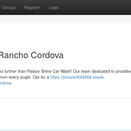
Groups
Register
Login
 Rancho Cordova
no further than Palace Shine Car Wash! Our team dedicated to providin
 from every angle. Opt for a
https://janazsrf694668.snack-
ordova