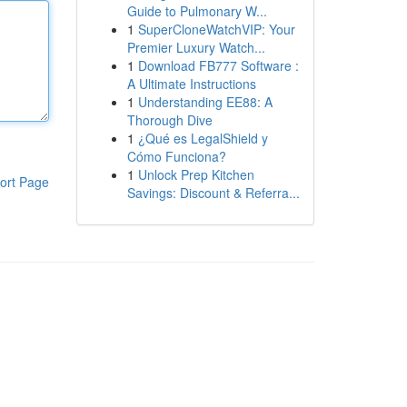
Guide to Pulmonary W...
1
SuperCloneWatchVIP: Your
Premier Luxury Watch...
1
Download FB777 Software :
A Ultimate Instructions
1
Understanding EE88: A
Thorough Dive
1
¿Qué es LegalShield y
Cómo Funciona?
1
Unlock Prep Kitchen
ort Page
Savings: Discount & Referra...