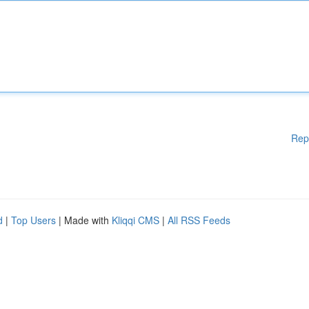
Rep
d
|
Top Users
| Made with
Kliqqi CMS
|
All RSS Feeds