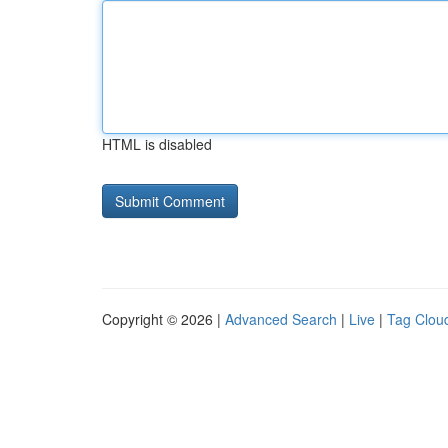
HTML is disabled
Copyright © 2026 |
Advanced Search
|
Live
|
Tag Clou