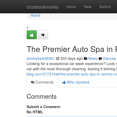
Home
cruxbookmarks
Home
New
Submit
Home
1
The Premier Auto Spa in
annieyfqc636361
305 days ago
News
Discuss
Looking for a exceptional car wash experience? Look 
car with the most thorough cleaning, leaving it shining
blog.com/37737448/the-premier-auto-spa-in-rancho-c
Comments
Who Upvoted
Comments
Submit a Comment
No HTML