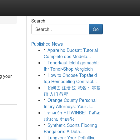
Search
Go
Published News
1
Aparelho Duosat: Tutorial
Completo dos Modelo...
1
Tonerkauf leicht gemacht:
Ihr Toner-Shop Vergleich
1
How to Choose Topsfield
g your
top Remodeling Contract...
1
如何去 注册 这 域名： 零基
础 入门 教程
1
Orange County Personal
Injury Attorneys: Your J...
1
ทางเข้า HITWINBET มือถือ:
เล่นง่าย จ่ายจริง!
1
Synthetic Sports Flooring
Bangalore: A Deta...
1
Lungzen: Your Definitive