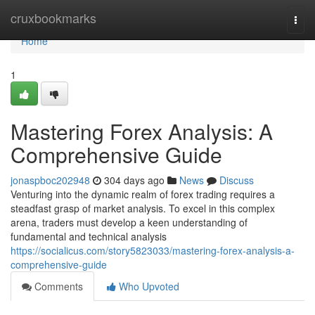
Home
cruxbookmarks
Togg
navi
Home
1
Mastering Forex Analysis: A
Comprehensive Guide
jonaspboc202948
304 days ago
News
Discuss
Venturing into the dynamic realm of forex trading requires a
steadfast grasp of market analysis. To excel in this complex
arena, traders must develop a keen understanding of
fundamental and technical analysis
https://socialicus.com/story5823033/mastering-forex-analysis-a-
comprehensive-guide
Comments
Who Upvoted