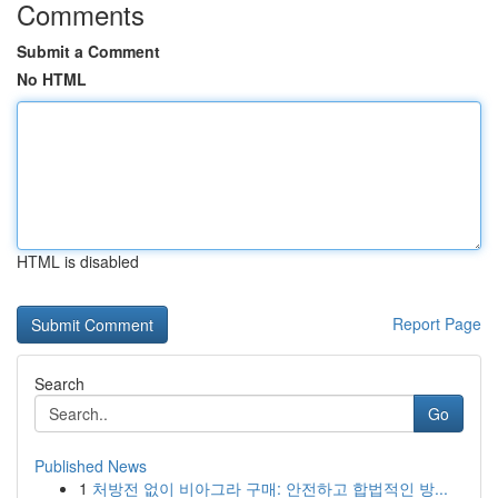
Comments
Submit a Comment
No HTML
HTML is disabled
Report Page
Search
Go
Published News
1
처방전 없이 비아그라 구매: 안전하고 합법적인 방...