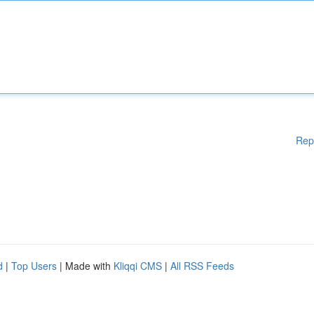
Rep
d
|
Top Users
| Made with
Kliqqi CMS
|
All RSS Feeds