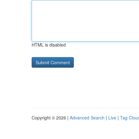
HTML is disabled
Copyright © 2026 |
Advanced Search
|
Live
|
Tag Clou