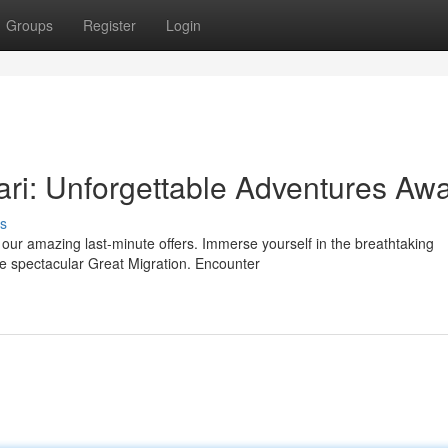
Groups
Register
Login
ri: Unforgettable Adventures Awa
s
 our amazing last-minute offers. Immerse yourself in the breathtaking
e spectacular Great Migration. Encounter