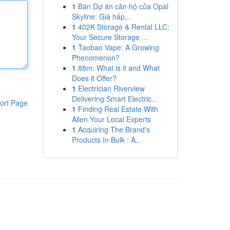
1
Bán Dự án căn hộ của Opal
Skyline: Giá hấp...
1
402K Storage & Rental LLC:
Your Secure Storage ...
1
Taobao Vape: A Growing
Phenomenon?
1
88m: What is it and What
Does it Offer?
1
Electrician Riverview
Delivering Smart Electric...
ort Page
1
Finding Real Estate With
Allen Your Local Experts
1
Acquiring The Brand's
Products In Bulk : A...