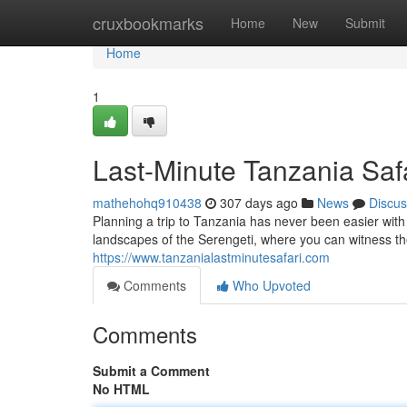
Home
cruxbookmarks
Home
New
Submit
Home
1
Last-Minute Tanzania Safa
mathehohq910438
307 days ago
News
Discus
Planning a trip to Tanzania has never been easier with
landscapes of the Serengeti, where you can witness th
https://www.tanzanialastminutesafari.com
Comments
Who Upvoted
Comments
Submit a Comment
No HTML