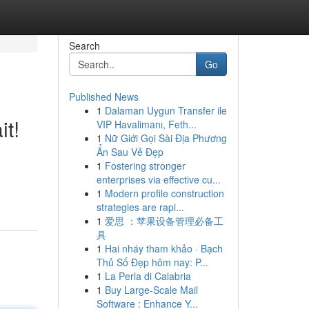
Search
Go
Published News
1
Dalaman Uygun Transfer ile
it!
VIP Havalimanı, Feth...
1
Nữ Giới Gọi Sài Địa Phương
Ẩn Sau Vẻ Đẹp
1
Fostering stronger
enterprises via effective cu...
1
Modern profile construction
strategies are rapi...
1
爱思 ：苹果设备管理必备工
具
1
Hai nháy tham khảo · Bạch
Thủ Số Đẹp hôm nay: P...
1
La Perla di Calabria
1
Buy Large-Scale Mail
Software : Enhance Y...