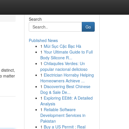
Search
Go
Published News
1
Mùi Sục Cặc Bạc Hà
1
Your Ultimate Guide to Full
Body Silicone R...
1
Chilaquiles Verdes: Un
popular nacional delicioso
distinct,
1
Electrician Hornsby Helping
No matter
Homeowners Achieve ...
1
Discovering Best Chinese
Dog & Sale De...
1
Exploring EE88: A Detailed
Analysis
1
Reliable Software
Development Services in
Pakistan
1
Buy a US Permit : Real