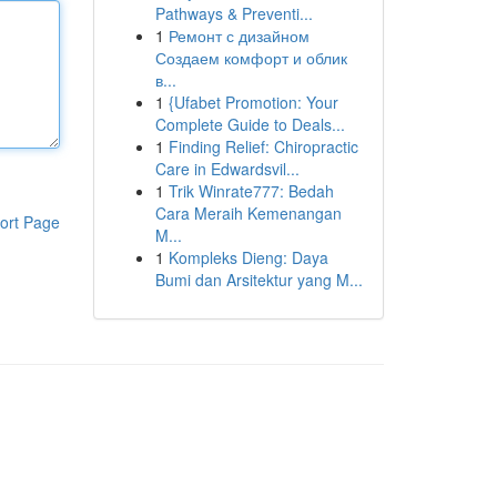
Pathways & Preventi...
1
Ремонт с дизайном
Создаем комфорт и облик
в...
1
{Ufabet Promotion: Your
Complete Guide to Deals...
1
Finding Relief: Chiropractic
Care in Edwardsvil...
1
Trik Winrate777: Bedah
Cara Meraih Kemenangan
ort Page
M...
1
Kompleks Dieng: Daya
Bumi dan Arsitektur yang M...