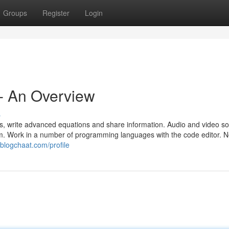
Groups
Register
Login
- An Overview
s
s, write advanced equations and share information. Audio and video so 
 room. Work in a number of programming languages with the code editor. 
.blogchaat.com/profile