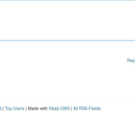
Rep
d
|
Top Users
| Made with
Kliqqi CMS
|
All RSS Feeds