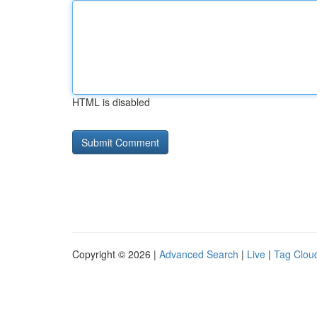
HTML is disabled
Copyright © 2026 |
Advanced Search
|
Live
|
Tag Clou