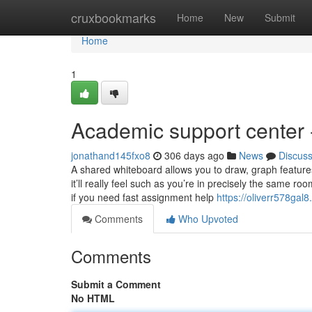
Home
cruxbookmarks
Home
New
Submit
Home
1
Academic support center 
jonathand145fxo8
306 days ago
News
Discus
A shared whiteboard allows you to draw, graph feature
it’ll really feel such as you’re in precisely the same
if you need fast assignment help
https://oliverr578gal8
Comments
Who Upvoted
Comments
Submit a Comment
No HTML