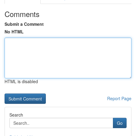
Comments
Submit a Comment
No HTML
HTML is disabled
Report Page
Search
Go