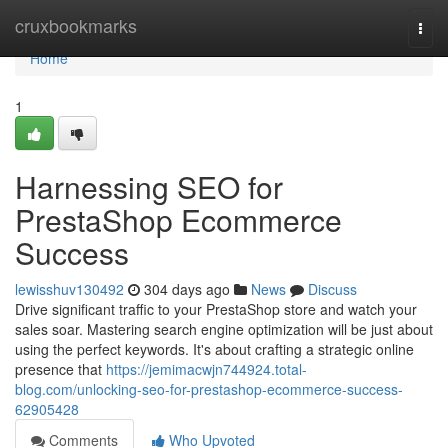
Home
cruxbookmarks
Togg
navi
Home
1
Harnessing SEO for
PrestaShop Ecommerce
Success
lewisshuv130492
304 days ago
News
Discuss
Drive significant traffic to your PrestaShop store and watch your
sales soar. Mastering search engine optimization will be just about
using the perfect keywords. It's about crafting a strategic online
presence that
https://jemimacwjn744924.total-
blog.com/unlocking-seo-for-prestashop-ecommerce-success-
62905428
Comments
Who Upvoted