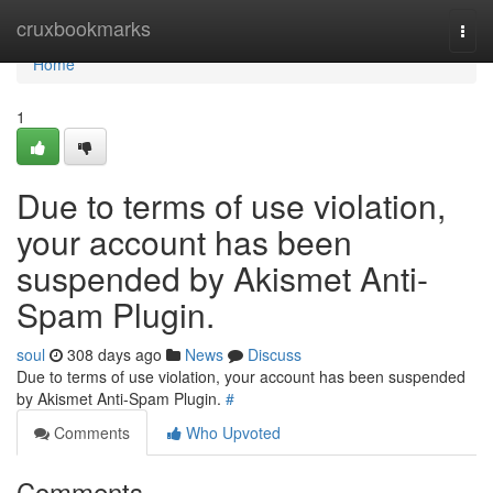
Home
cruxbookmarks
Togg
navi
Home
1
Due to terms of use violation,
your account has been
suspended by Akismet Anti-
Spam Plugin.
soul
308 days ago
News
Discuss
Due to terms of use violation, your account has been suspended
by Akismet Anti-Spam Plugin.
#
Comments
Who Upvoted
Comments