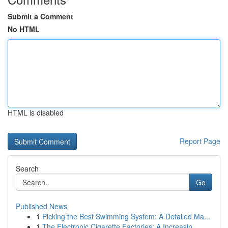
Submit a Comment
No HTML
HTML is disabled
Report Page
Search
Go
Published News
1
Picking the Best Swimming System: A Detailed Ma...
1
The Electronic Cigarette Factories: A Increasin...