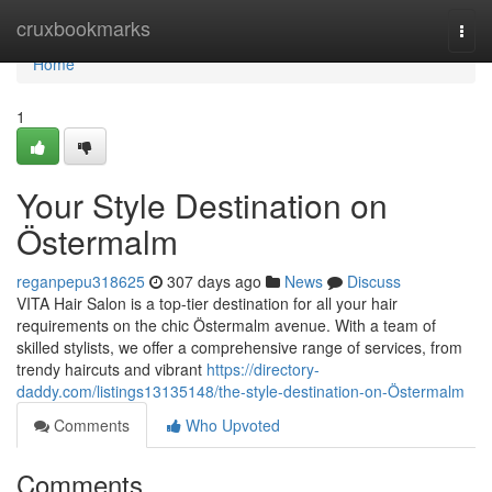
Home
cruxbookmarks
Togg
navi
Home
1
Your Style Destination on
Östermalm
reganpepu318625
307 days ago
News
Discuss
VITA Hair Salon is a top-tier destination for all your hair
requirements on the chic Östermalm avenue. With a team of
skilled stylists, we offer a comprehensive range of services, from
trendy haircuts and vibrant
https://directory-
daddy.com/listings13135148/the-style-destination-on-Östermalm
Comments
Who Upvoted
Comments