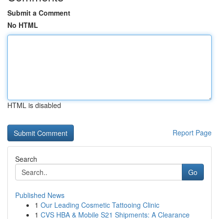
Submit a Comment
No HTML
HTML is disabled
Report Page
Search
Go
Published News
1
Our Leading Cosmetic Tattooing Clinic
1
CVS HBA & Mobile S21 Shipments: A Clearance