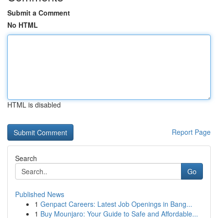
Submit a Comment
No HTML
HTML is disabled
Report Page
Search
Go
Published News
1
Genpact Careers: Latest Job Openings in Bang...
1
Buy Mounjaro: Your Guide to Safe and Affordable...