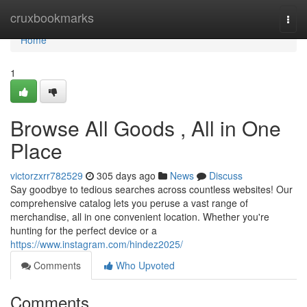
Home
cruxbookmarks
Togg
navi
Home
1
Browse All Goods , All in One
Place
victorzxrr782529
305 days ago
News
Discuss
Say goodbye to tedious searches across countless websites! Our
comprehensive catalog lets you peruse a vast range of
merchandise, all in one convenient location. Whether you're
hunting for the perfect device or a
https://www.instagram.com/hindez2025/
Comments
Who Upvoted
Comments