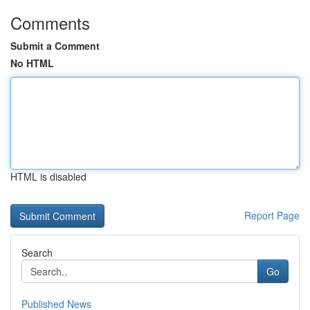
Comments
Submit a Comment
No HTML
HTML is disabled
Report Page
Search
Go
Published News