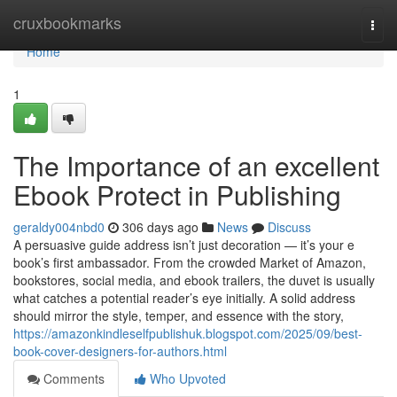
Home
cruxbookmarks
Togg
navi
Home
1
The Importance of an excellent
Ebook Protect in Publishing
geraldy004nbd0
306 days ago
News
Discuss
A persuasive guide address isn’t just decoration — it’s your e
book’s first ambassador. From the crowded Market of Amazon,
bookstores, social media, and ebook trailers, the duvet is usually
what catches a potential reader’s eye initially. A solid address
should mirror the style, temper, and essence with the story,
https://amazonkindleselfpublishuk.blogspot.com/2025/09/best-
book-cover-designers-for-authors.html
Comments
Who Upvoted