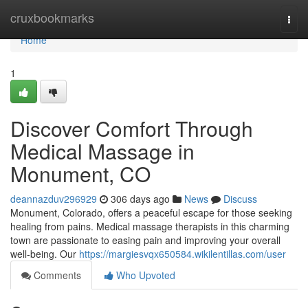
Home
cruxbookmarks
Togg
navi
Home
1
Discover Comfort Through
Medical Massage in
Monument, CO
deannazduv296929
306 days ago
News
Discuss
Monument, Colorado, offers a peaceful escape for those seeking
healing from pains. Medical massage therapists in this charming
town are passionate to easing pain and improving your overall
well-being. Our
https://margiesvqx650584.wikilentillas.com/user
Comments
Who Upvoted