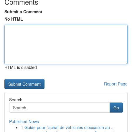
Comments
Submit a Comment
No HTML
HTML is disabled
Report Page
Search
Go
Published News
1
Guide pour l'achat de véhicules d'occasion au ...