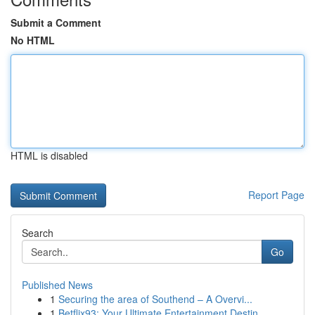
Submit a Comment
No HTML
HTML is disabled
Report Page
Search
Go
Published News
1
Securing the area of Southend – A Overvi...
1
Betflix93: Your Ultimate Entertainment Destin...