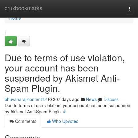
Home
cruxbookmarks
Togg
navi
Home
1
Due to terms of use violation,
your account has been
suspended by Akismet Anti-
Spam Plugin.
bhuvanarajicontent12
307 days ago
News
Discuss
Due to terms of use violation, your account has been suspended
by Akismet Anti-Spam Plugin.
#
Comments
Who Upvoted
Comments