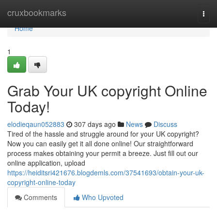
Home
cruxbookmarks
Togg
navi
Home
1
Grab Your UK copyright Online
Today!
elodieqaun052883
307 days ago
News
Discuss
Tired of the hassle and struggle around for your UK copyright?
Now you can easily get it all done online! Our straightforward
process makes obtaining your permit a breeze. Just fill out our
online application, upload
https://heiditsri421676.blogdemls.com/37541693/obtain-your-uk-
copyright-online-today
Comments
Who Upvoted