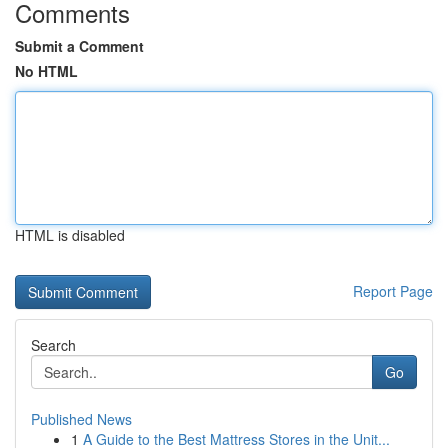
Comments
Submit a Comment
No HTML
HTML is disabled
Report Page
Search
Go
Published News
1
A Guide to the Best Mattress Stores in the Unit...