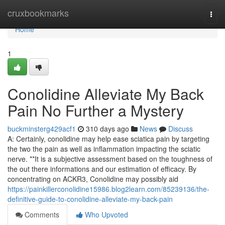
Home
cruxbookmarks
Togg
navi
Home
1
Conolidine Alleviate My Back
Pain No Further a Mystery
buckminsterg429acf1
310 days ago
News
Discuss
A: Certainly, conolidine may help ease sciatica pain by targeting
the two the pain as well as inflammation impacting the sciatic
nerve. **It is a subjective assessment based on the toughness of
the out there informations and our estimation of efficacy. By
concentrating on ACKR3, Conolidine may possibly aid
https://painkillerconolidine15986.blog2learn.com/85239136/the-
definitive-guide-to-conolidine-alleviate-my-back-pain
Comments
Who Upvoted