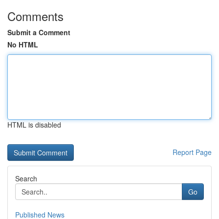
Comments
Submit a Comment
No HTML
HTML is disabled
Report Page
Search
Go
Published News