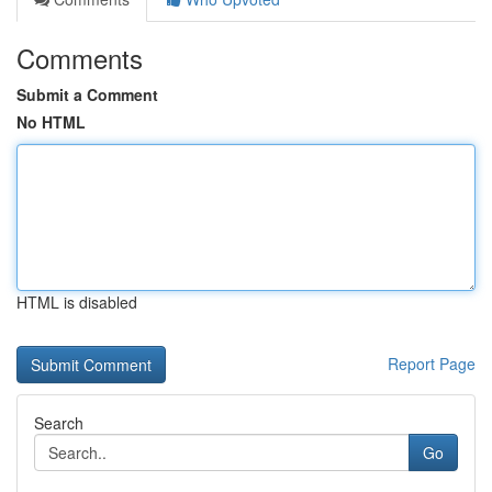
Comments
Submit a Comment
No HTML
HTML is disabled
Report Page
Search
Go