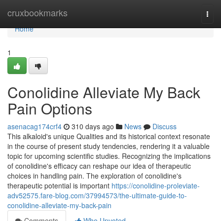
Home
cruxbookmarks
Togg
navi
Home
1
Conolidine Alleviate My Back
Pain Options
asenacag174crf4
310 days ago
News
Discuss
This alkaloid's unique Qualities and its historical context resonate
in the course of present study tendencies, rendering it a valuable
topic for upcoming scientific studies. Recognizing the implications
of conolidine's efficacy can reshape our idea of therapeutic
choices in handling pain. The exploration of conolidine's
therapeutic potential is important
https://conolidine-proleviate-
adv52575.fare-blog.com/37994573/the-ultimate-guide-to-
conolidine-alleviate-my-back-pain
Comments
Who Upvoted