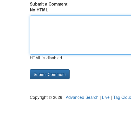
Submit a Comment
No HTML
HTML is disabled
Copyright © 2026 |
Advanced Search
|
Live
|
Tag Clou