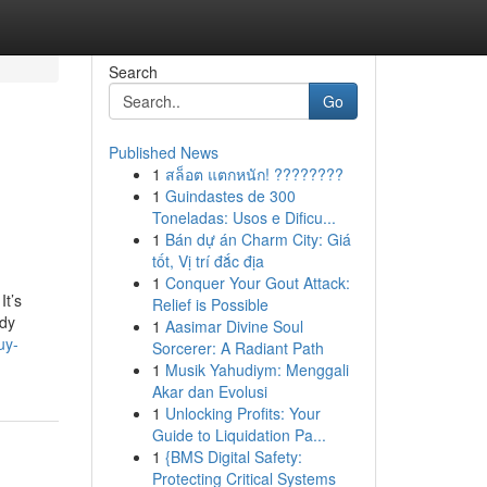
Search
Go
Published News
1
สล็อต แตกหนัก! ????????
1
Guindastes de 300
Toneladas: Usos e Dificu...
1
Bán dự án Charm City: Giá
tốt, Vị trí đắc địa
1
Conquer Your Gout Attack:
It’s
Relief is Possible
ody
1
Aasimar Divine Soul
uy-
Sorcerer: A Radiant Path
1
Musik Yahudiym: Menggali
Akar dan Evolusi
1
Unlocking Profits: Your
Guide to Liquidation Pa...
1
{BMS Digital Safety:
Protecting Critical Systems