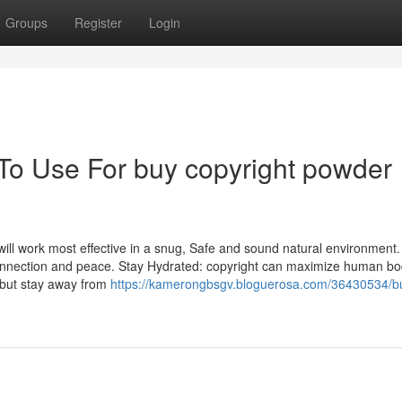
Groups
Register
Login
 To Use For buy copyright powder
ill work most effective in a snug, Safe and sound natural environment. 
 connection and peace. Stay Hydrated: copyright can maximize human b
 but stay away from
https://kamerongbsgv.bloguerosa.com/36430534/b