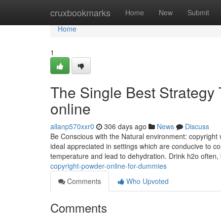
Home
cruxbookmarks
Home
New
Submit
Home
1
The Single Best Strategy
online
allanp570xxr0
306 days ago
News
Discuss
Be Conscious with the Natural environment: copyright w
ideal appreciated in settings which are conducive to
temperature and lead to dehydration. Drink h2o often,
copyright-powder-online-for-dummies
Comments
Who Upvoted
Comments