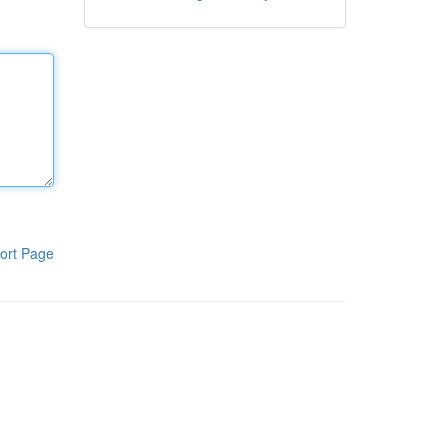
ort Page