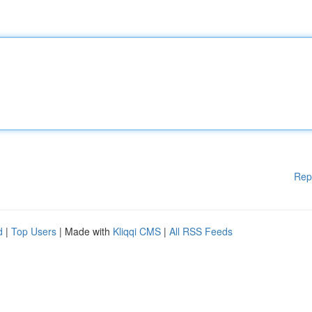
Rep
d
|
Top Users
| Made with
Kliqqi CMS
|
All RSS Feeds