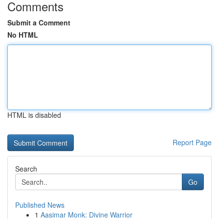
Comments
Submit a Comment
No HTML
HTML is disabled
Report Page
Search
Go
Published News
1
Aasimar Monk: Divine Warrior