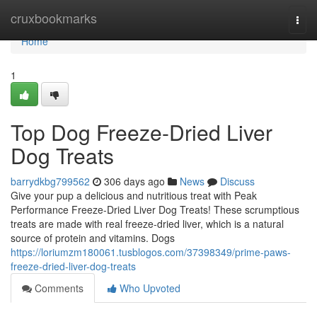
Home
cruxbookmarks
Togg
navi
Home
1
Top Dog Freeze-Dried Liver
Dog Treats
barrydkbg799562
306 days ago
News
Discuss
Give your pup a delicious and nutritious treat with Peak
Performance Freeze-Dried Liver Dog Treats! These scrumptious
treats are made with real freeze-dried liver, which is a natural
source of protein and vitamins. Dogs
https://loriumzm180061.tusblogos.com/37398349/prime-paws-
freeze-dried-liver-dog-treats
Comments
Who Upvoted