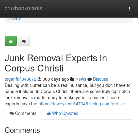
Home
cruxbookmarks
Togg
navi
Home
1
Junk Removal Experts in
Corpus Christi
teganfufj848672
308 days ago
News
Discuss
Dealing with clutter can be a real nuisance, but you don't have to
handle it alone. In Corpus Christi, there are some truly top-notch
junk removal experts ready to make your life easier. These
experts have the
https://deweyxmsl647045.ltfblog.com/profile
Comments
Who Upvoted
Comments