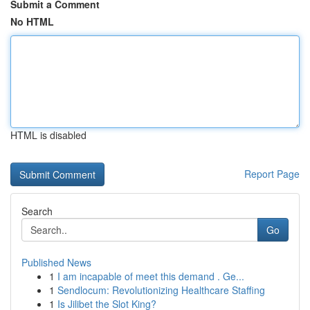
Submit a Comment
No HTML
HTML is disabled
Report Page
Search
Go
Published News
1
I am incapable of meet this demand . Ge...
1
Sendlocum: Revolutionizing Healthcare Staffing
1
Is Jilibet the Slot King?