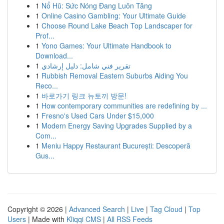
1
Nổ Hũ: Sức Nóng Đang Luôn Tăng
1
Online Casino Gambling: Your Ultimate Guide
1
Choose Round Lake Beach Top Landscaper for
Prof...
1
Yono Games: Your Ultimate Handbook to
Download...
1
تقرير فني شامل: دليل إرشادي
1
Rubbish Removal Eastern Suburbs Aiding You
Reco...
1
바로가기 링크 뉴토끼 방문!
1
How contemporary communities are redefining by ...
1
Fresno's Used Cars Under $15,000
1
Modern Energy Saving Upgrades Supplied by a
Com...
1
Meniu Happy Restaurant București: Descoperă
Gus...
Copyright © 2026 |
Advanced Search
|
Live
|
Tag Cloud
|
Top
Users
| Made with
Kliqqi CMS
|
All RSS Feeds