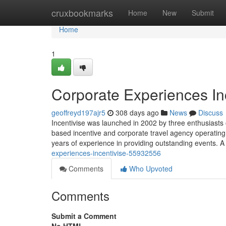
Home
cruxbookmarks
Home
New
Submit
Home
1
Corporate Experiences In
geoffreyd197ajr5
308 days ago
News
Discuss
Incentivise was launched in 2002 by three enthusiasts 
based incentive and corporate travel agency operatin
years of experience in providing outstanding events. A
experiences-incentivise-55932556
Comments
Who Upvoted
Comments
Submit a Comment