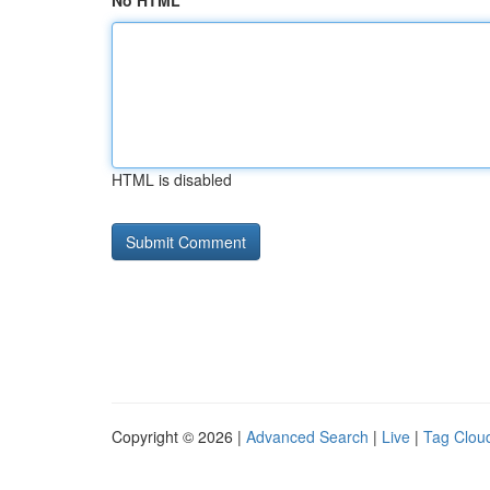
No HTML
HTML is disabled
Copyright © 2026 |
Advanced Search
|
Live
|
Tag Clou