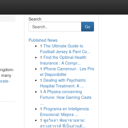
Search
Go
Published News
1
The Ultimate Guide to
Football Jersey & Pant Co...
1
Find the Optimal Health
Insurance : A Compr...
1
iPhone Cameroun : Les Prix
Kingdom-
et Disponibilité
d many
1
Dealing with Psychiatric
orate-
Hospital Treatment: A ...
1
A Physics concerning
Fortune: How Gaming Casts
...
1
Programa en Inteligencia
Emocional: Mejora ...
1
พูลวิลล่า พัทยาชายหาด:
สรวงสวรรค์ ที่เป็นส่วนตั...