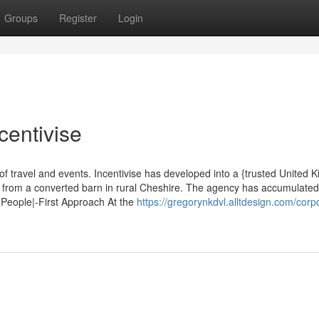
Groups
Register
Login
centivise
of travel and events. Incentivise has developed into a {trusted United 
g from a converted barn in rural Cheshire. The agency has accumulate
 People|-First Approach At the
https://gregorynkdvl.alltdesign.com/corp