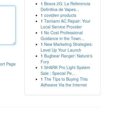
1
Besos 2G: La Referencia
Definitiva de Vapes...
1
covidien products
1
Tamiami AC Repair: Your
Local Service Provider
1
No Cost Professional
Guidance in the Town...
1
New Marketing Strategies:
Level Up Your Launch
1
Bugbear Ranger: Nature's
Fury
ort Page
1
SHARK Pro Light System
Sale : Special Pe...
1
The Tips to Buying This
Adhesive Via the Internet