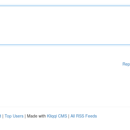
Rep
d
|
Top Users
| Made with
Kliqqi CMS
|
All RSS Feeds