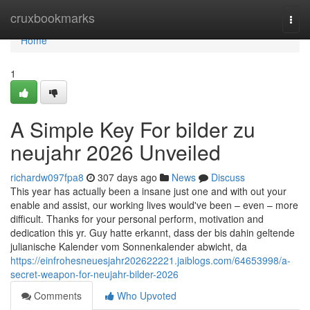
Home
cruxbookmarks
Togg
navi
Home
1
A Simple Key For bilder zu
neujahr 2026 Unveiled
richardw097fpa8
307 days ago
News
Discuss
This year has actually been a insane just one and with out your
enable and assist, our working lives would've been – even – more
difficult. Thanks for your personal perform, motivation and
dedication this yr. Guy hatte erkannt, dass der bis dahin geltende
julianische Kalender vom Sonnenkalender abwicht, da
https://einfrohesneuesjahr202622221.jaiblogs.com/64653998/a-
secret-weapon-for-neujahr-bilder-2026
Comments
Who Upvoted