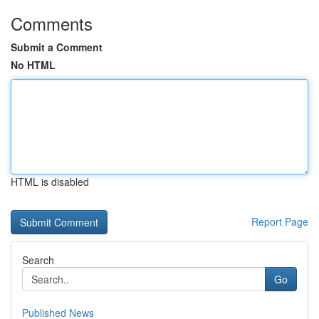
Comments
Submit a Comment
No HTML
HTML is disabled
Report Page
Search
Go
Published News