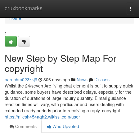
Home
cruxbookmarks
Togg
navi
Home
1
New Step by Step Map For
copyright
baruchm023kkj6
306 days ago
News
Discuss
Whilst the 24/seven Are living chat element is built to supply quick
guidance, some buyers have described delays, especially for the
duration of durations of large inquiry quantity. E mail guidance
reaction times will vary, with particular end users dealing with
extended ready periods prior to receiving a reply. copyright
https://nilesh454aqh2.wikissl.com/user
Comments
Who Upvoted