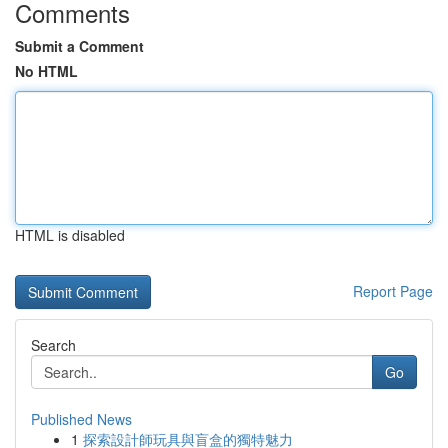
Comments
Submit a Comment
No HTML
HTML is disabled
Report Page
Search
Go
Published News
1
探索設計師玩具與盲盒的獨特魅力