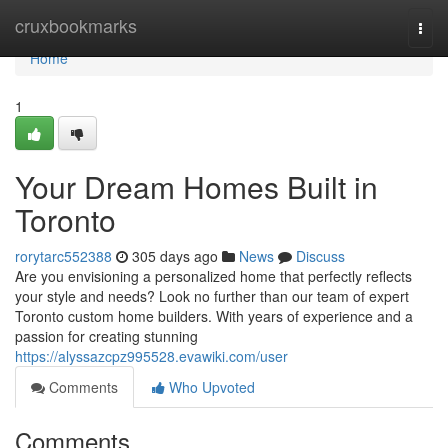
Home
cruxbookmarks
Togg
navi
Home
1
Your Dream Homes Built in
Toronto
rorytarc552388
305 days ago
News
Discuss
Are you envisioning a personalized home that perfectly reflects
your style and needs? Look no further than our team of expert
Toronto custom home builders. With years of experience and a
passion for creating stunning
https://alyssazcpz995528.evawiki.com/user
Comments
Who Upvoted
Comments