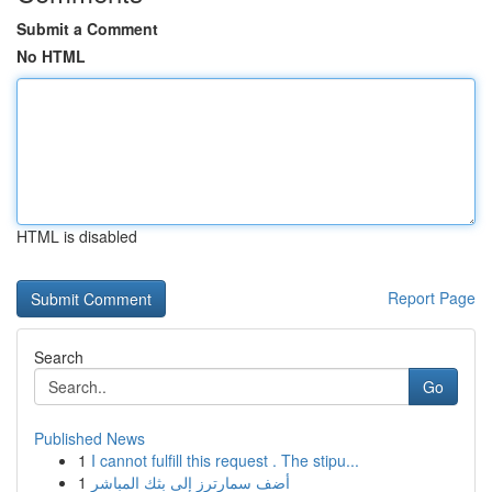
Submit a Comment
No HTML
HTML is disabled
Report Page
Search
Go
Published News
1
I cannot fulfill this request . The stipu...
1
أضف سمارترز إلى بثك المباشر