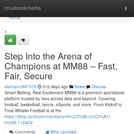
Home
cruxbookmarks
Togg
navi
Home
1
Step Into the Arena of
Champions at MM88 – Fast,
Fair, Secure
alvinxpcn887016
312 days ago
News
Discuss
Smart Betting, Real Excitement MM88 is a premium sportsbook
platform trusted by fans across Asia and beyond. Covering
football, basketball, tennis, eSports, and more. From Kickoff to
Final Whistle Football is at the
https://l2top.co/forum/members/nh%C3%A0-c%C3%A1i-
mm88.112423/
Comments
Who Upvoted