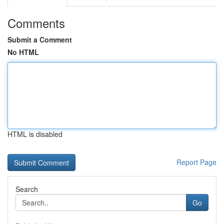
Comments
Submit a Comment
No HTML
HTML is disabled
Report Page
Search
Go