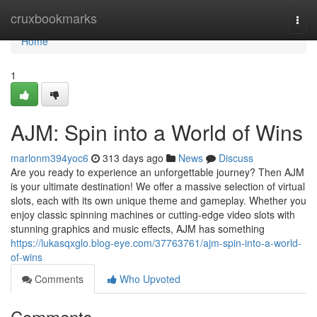
Home
cruxbookmarks
Togg
navi
Home
1
AJM: Spin into a World of Wins
marlonm394yoc6
313 days ago
News
Discuss
Are you ready to experience an unforgettable journey? Then AJM
is your ultimate destination! We offer a massive selection of virtual
slots, each with its own unique theme and gameplay. Whether you
enjoy classic spinning machines or cutting-edge video slots with
stunning graphics and music effects, AJM has something
https://lukasqxglo.blog-eye.com/37763761/ajm-spin-into-a-world-
of-wins
Comments
Who Upvoted
Comments