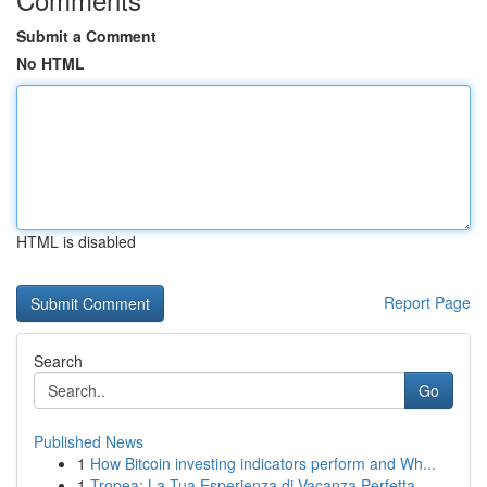
Submit a Comment
No HTML
HTML is disabled
Report Page
Search
Go
Published News
1
How Bitcoin investing indicators perform and Wh...
1
Tropea: La Tua Esperienza di Vacanza Perfetta