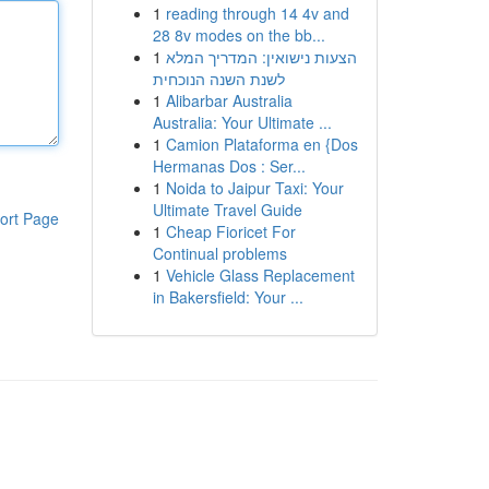
1
reading through 14 4v and
28 8v modes on the bb...
1
הצעות נישואין: המדריך המלא
לשנת השנה הנוכחית
1
Alibarbar Australia
Australia: Your Ultimate ...
1
Camion Plataforma en {Dos
Hermanas Dos : Ser...
1
Noida to Jaipur Taxi: Your
Ultimate Travel Guide
ort Page
1
Cheap Fioricet For
Continual problems
1
Vehicle Glass Replacement
in Bakersfield: Your ...