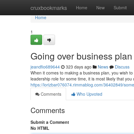
Home
cruxbookmarks
Home
New
Submit
Home
1
Going over business plan
jeandfio689644
323 days ago
News
Discuss
When it comes to making a business plan, you wish to m
leadership role for some time, it is most likely that yo
https://lorizbar076074.rimmablog.com/36402849/some-
Comments
Who Upvoted
Comments
Submit a Comment
No HTML