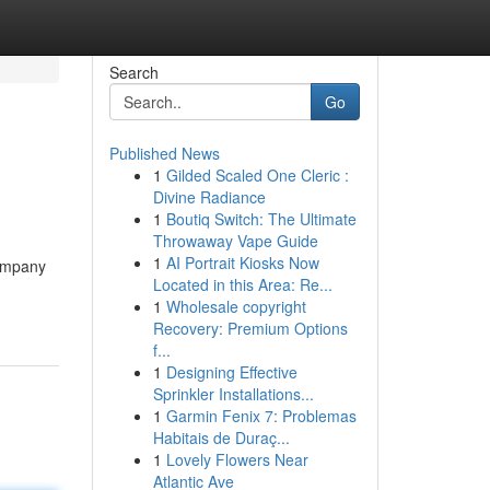
Search
Go
Published News
1
Gilded Scaled One Cleric :
Divine Radiance
1
Boutiq Switch: The Ultimate
Throwaway Vape Guide
1
AI Portrait Kiosks Now
company
Located in this Area: Re...
1
Wholesale copyright
Recovery: Premium Options
f...
1
Designing Effective
Sprinkler Installations...
1
Garmin Fenix 7: Problemas
Habitais de Duraç...
1
Lovely Flowers Near
Atlantic Ave