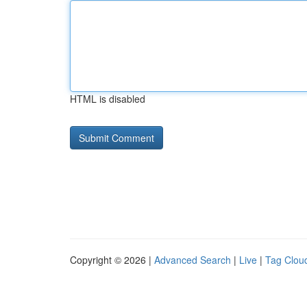
HTML is disabled
Copyright © 2026 |
Advanced Search
|
Live
|
Tag Clou