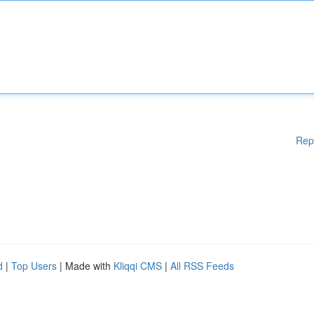
Rep
d
|
Top Users
| Made with
Kliqqi CMS
|
All RSS Feeds