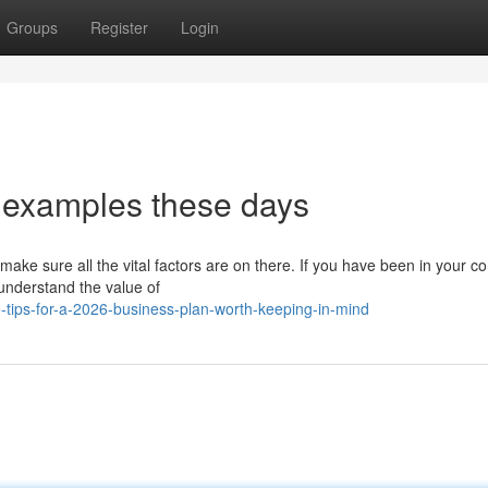
Groups
Register
Login
 examples these days
ake sure all the vital factors are on there. If you have been in your 
u understand the value of
tips-for-a-2026-business-plan-worth-keeping-in-mind