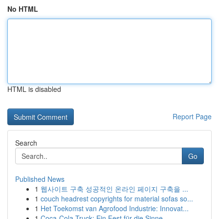
No HTML
HTML is disabled
Report Page
Search
Go
Published News
1
웹사이트 구축 성공적인 온라인 페이지 구축을 ...
1
couch headrest copyrights for material sofas so...
1
Het Toekomst van Agrofood Industrie: Innovat...
1
Coca-Cola Truck: Ein Fest für die Sinne