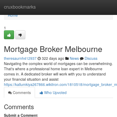
Home
cruxbookmarks
Home
1
Mortgage Broker Melbourne
theresaurnh412937
322 days ago
News
Discuss
Navigating the complex world of mortgages can be overwhelming.
That's where a professional home loan expert in Melbourne
comes in. A dedicated broker will work with you to understand
your financial situation and assist
https://kallumkiya267866.wikitron.com/1810518/mortgage_broker_
Comments
Who Upvoted
Comments
Submit a Comment