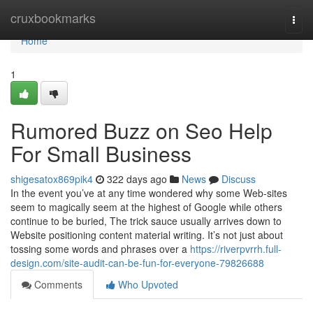
Home
cruxbookmarks
Togg
navi
Home
1
Rumored Buzz on Seo Help
For Small Business
shigesatox869pik4
322 days ago
News
Discuss
In the event you’ve at any time wondered why some Web-sites
seem to magically seem at the highest of Google while others
continue to be buried, The trick sauce usually arrives down to
Website positioning content material writing. It’s not just about
tossing some words and phrases over a
https://riverpvrrh.full-
design.com/site-audit-can-be-fun-for-everyone-79826688
Comments
Who Upvoted