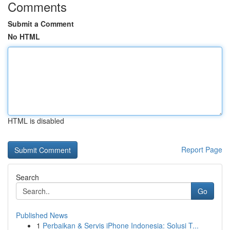
Comments
Submit a Comment
No HTML
HTML is disabled
Report Page
Search
Go
Published News
1
Perbaikan & Servis iPhone Indonesia: Solusi T...