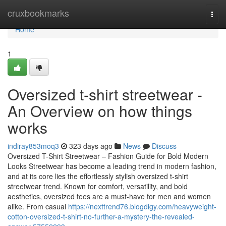
Home
cruxbookmarks
Togg
navi
Home
1
Oversized t-shirt streetwear -
An Overview on how things
works
indiray853moq3
323 days ago
News
Discuss
Oversized T-Shirt Streetwear – Fashion Guide for Bold Modern
Looks Streetwear has become a leading trend in modern fashion,
and at its core lies the effortlessly stylish oversized t-shirt
streetwear trend. Known for comfort, versatility, and bold
aesthetics, oversized tees are a must-have for men and women
alike. From casual
https://nexttrend76.blogdigy.com/heavyweight-
cotton-oversized-t-shirt-no-further-a-mystery-the-revealed-