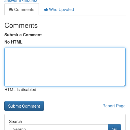
answer-57552293
Comments
Who Upvoted
Comments
Submit a Comment
No HTML
HTML is disabled
Report Page
Search
Go