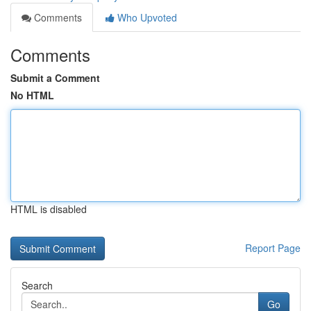
Comments
Who Upvoted
Comments
Submit a Comment
No HTML
HTML is disabled
Report Page
Search
Go