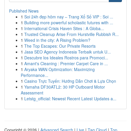
Published News
1
Soi 24h đẹp hôm nay – Trang Xổ Số VIP : Soi ...
1
Building more powerful scholastic futures with ...
1
International Crisis Haven Sites : A Globa...
1
Trusted Cleanup Arise From Hurstville Rubbish R...
1
Weed in the city: A Rising Problem?
1
The Top Escapes: Our Private Resorts
1
Jasa SEO Agency Indonesia Terbaik untuk U...
1
Descubre los Ideales Rostros para Promoci...
1
Amant's Cleaning : Premier Carpet Care in ...
1
Aryaka WAN Optimization: Maximizing
Performance...
1
Casino Trực Tuyến: Hướng Dẫn Chơi & Lựa Chọn
1
Yamaha DF30ATL2: 30 HP Outboard Motor
Assessment
1
Letstg_official: Newest Recent Latest Updates a...
Copyright © 2026 |
Advanced Search
|
Live
|
Tag Cloud
|
Top