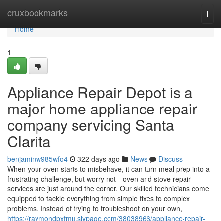
Home
cruxbookmarks
Togg
navi
Home
1
Appliance Repair Depot is a
major home appliance repair
company servicing Santa
Clarita
benjaminw985wfo4
322 days ago
News
Discuss
When your oven starts to misbehave, it can turn meal prep into a
frustrating challenge, but worry not—oven and stove repair
services are just around the corner. Our skilled technicians come
equipped to tackle everything from simple fixes to complex
problems. Instead of trying to troubleshoot on your own,
https://raymondpxfmu.slypage.com/38038966/appliance-repair-