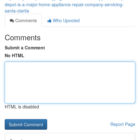
depot-is-a-major-home-appliance-repair-company-servicing-
santa-clarita
Comments
Who Upvoted
Comments
Submit a Comment
No HTML
HTML is disabled
Report Page