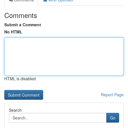
Comments
Submit a Comment
No HTML
HTML is disabled
Report Page
Search
Go