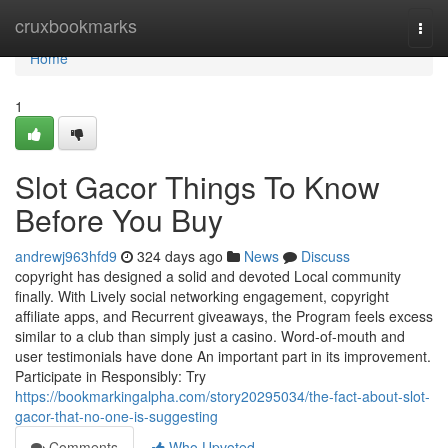
Home
cruxbookmarks
Togg
navi
Home
1
Slot Gacor Things To Know
Before You Buy
andrewj963hfd9
324 days ago
News
Discuss
copyright has designed a solid and devoted Local community
finally. With Lively social networking engagement, copyright
affiliate apps, and Recurrent giveaways, the Program feels excess
similar to a club than simply just a casino. Word-of-mouth and
user testimonials have done An important part in its improvement.
Participate in Responsibly: Try
https://bookmarkingalpha.com/story20295034/the-fact-about-slot-
gacor-that-no-one-is-suggesting
Comments
Who Upvoted