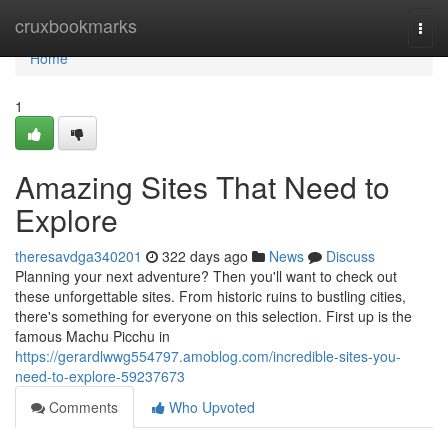
Home
cruxbookmarks
Togg
navi
Home
1
Amazing Sites That Need to
Explore
theresavdga340201
322 days ago
News
Discuss
Planning your next adventure? Then you'll want to check out
these unforgettable sites. From historic ruins to bustling cities,
there's something for everyone on this selection. First up is the
famous Machu Picchu in
https://gerardlwwg554797.amoblog.com/incredible-sites-you-
need-to-explore-59237673
Comments
Who Upvoted