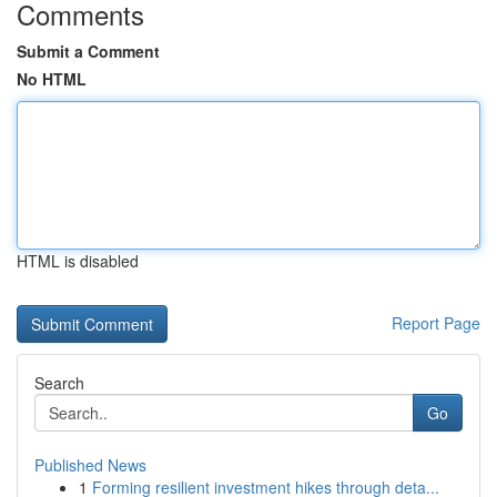
Comments
Submit a Comment
No HTML
HTML is disabled
Report Page
Search
Go
Published News
1
Forming resilient investment hikes through deta...