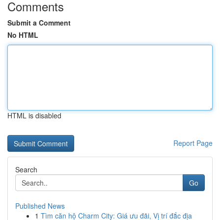
Comments
Submit a Comment
No HTML
HTML is disabled
Report Page
Search
Go
Published News
1
Tìm căn hộ Charm City: Giá ưu đãi, Vị trí đắc địa