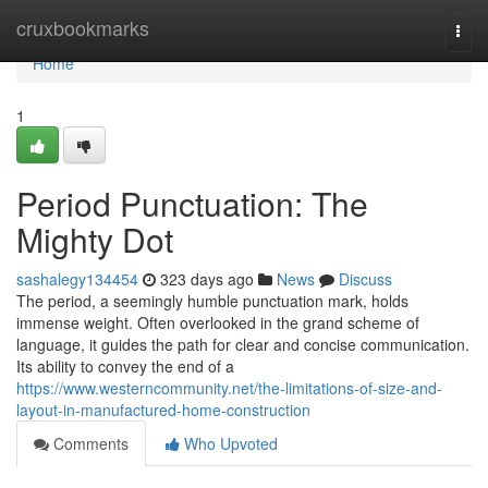
Home
cruxbookmarks
Togg
navi
Home
1
Period Punctuation: The
Mighty Dot
sashalegy134454
323 days ago
News
Discuss
The period, a seemingly humble punctuation mark, holds
immense weight. Often overlooked in the grand scheme of
language, it guides the path for clear and concise communication.
Its ability to convey the end of a
https://www.westerncommunity.net/the-limitations-of-size-and-
layout-in-manufactured-home-construction
Comments
Who Upvoted