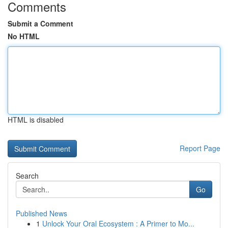
Comments
Submit a Comment
No HTML
HTML is disabled
Report Page
Search
Go
Published News
1
Unlock Your Oral Ecosystem : A Primer to Mo...