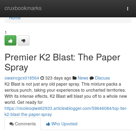
Home
cruxbookmarks
Togg
navi
Home
1
Premier K2 Blast: The Paper
Spray
owaincgcx018564
323 days ago
News
Discuss
K2 Blast is not just any old paper spray. This mixture packs a
serious punch, taking your experiences to uncharted territories.
With its intense effects, K2 Blast will blast you off to a whole new
world. Get ready for
https://nicoleoqiw462933.articlesblogger.com/59646084/top-tier-
k2-blast-the-paper-spray
Comments
Who Upvoted