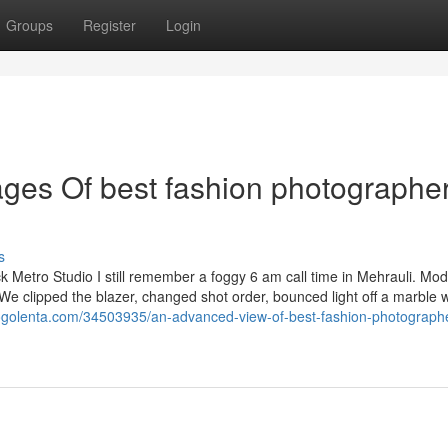
Groups
Register
Login
es Of best fashion photographer
s
Metro Studio I still remember a foggy 6 am call time in Mehrauli. Mod
t. We clipped the blazer, changed shot order, bounced light off a marble w
logolenta.com/34503935/an-advanced-view-of-best-fashion-photographe