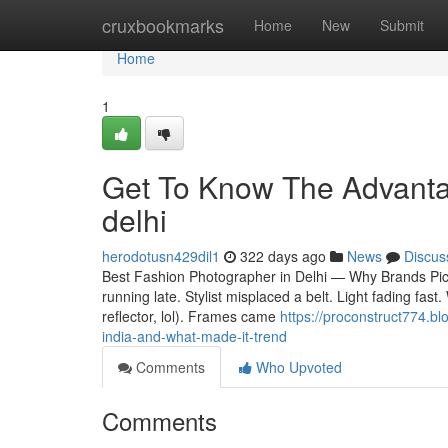
Home
cruxbookmarks
Home
New
Submit
Home
1
Get To Know The Advantag
delhi
herodotusn429dil1
322 days ago
News
Discus
Best Fashion Photographer in Delhi — Why Brands Pick 
running late. Stylist misplaced a belt. Light fading fas
reflector, lol). Frames came
https://proconstruct774.b
india-and-what-made-it-trend
Comments
Who Upvoted
Comments