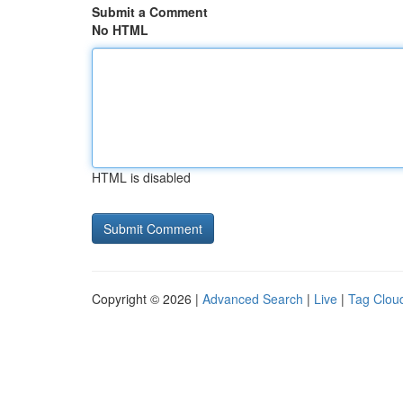
Submit a Comment
No HTML
HTML is disabled
Copyright © 2026 |
Advanced Search
|
Live
|
Tag Clou