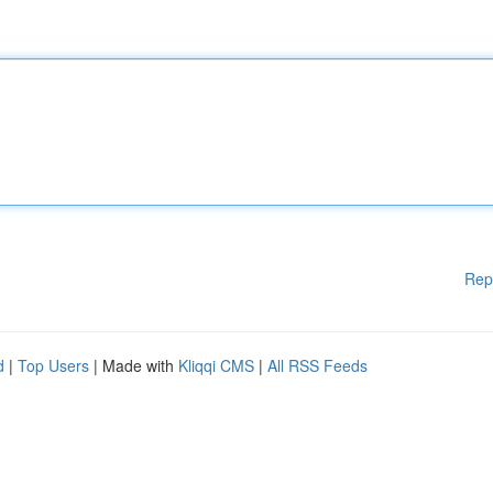
Rep
d
|
Top Users
| Made with
Kliqqi CMS
|
All RSS Feeds