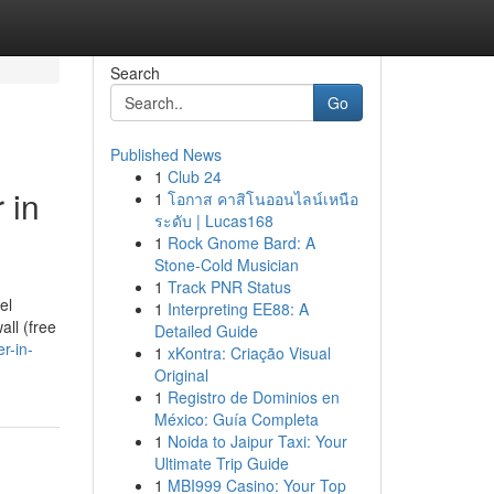
Search
Go
Published News
1
Club 24
 in
1
โอกาส คาสิโนออนไลน์เหนือ
ระดับ | Lucas168
1
Rock Gnome Bard: A
Stone-Cold Musician
1
Track PNR Status
el
1
Interpreting EE88: A
all (free
Detailed Guide
r-in-
1
xKontra: Criação Visual
Original
1
Registro de Dominios en
México: Guía Completa
1
Noida to Jaipur Taxi: Your
Ultimate Trip Guide
1
MBI999 Casino: Your Top