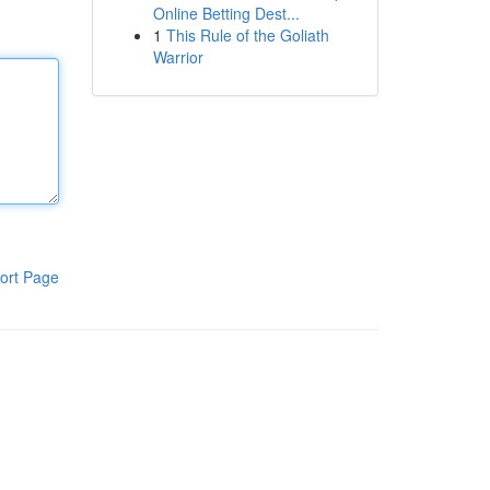
Online Betting Dest...
1
This Rule of the Goliath
Warrior
ort Page