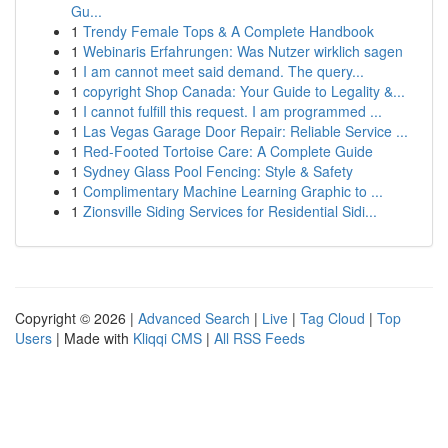
Gu...
1
Trendy Female Tops & A Complete Handbook
1
Webinaris Erfahrungen: Was Nutzer wirklich sagen
1
I am cannot meet said demand. The query...
1
copyright Shop Canada: Your Guide to Legality &...
1
I cannot fulfill this request. I am programmed ...
1
Las Vegas Garage Door Repair: Reliable Service ...
1
Red-Footed Tortoise Care: A Complete Guide
1
Sydney Glass Pool Fencing: Style & Safety
1
Complimentary Machine Learning Graphic to ...
1
Zionsville Siding Services for Residential Sidi...
Copyright © 2026 |
Advanced Search
|
Live
|
Tag Cloud
|
Top
Users
| Made with
Kliqqi CMS
|
All RSS Feeds