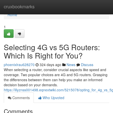
Home
cruxbookmarks
Home
1
Selecting 4G vs 5G Routers:
Which Is Right for You?
phoenixlrau628270
324 days ago
News
Discuss
When selecting a router, consider crucial aspects like speed and
coverage. Two popular choices are 4G and 5G routers. Grasping
the differences between them can help you make an informed
decision based on your demands.
https://lilyznss001498.eqnextwiki.com/5215078/opting_for_4g_vs_5
Comments
Who Upvoted
Comments