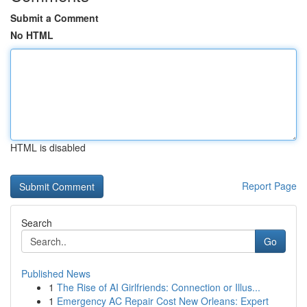
Submit a Comment
No HTML
HTML is disabled
Report Page
Search
Go
Published News
1
The Rise of AI Girlfriends: Connection or Illus...
1
Emergency AC Repair Cost New Orleans: Expert