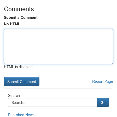
Comments
Submit a Comment
No HTML
HTML is disabled
Report Page
Search
Go
Published News