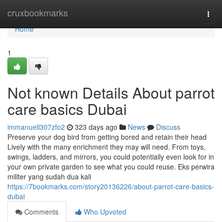
Home
cruxbookmarks
Togg
navi
Home
1
Not known Details About parrot
care basics Dubai
immanuell307zfo2
323 days ago
News
Discuss
Preserve your dog bird from getting bored and retain their head
Lively with the many enrichment they may will need. From toys,
swings, ladders, and mirrors, you could potentially even look for in
your own private garden to see what you could reuse. Eks perwira
militer yang sudah dua kali
https://7bookmarks.com/story20136226/about-parrot-care-basics-
dubai
Comments
Who Upvoted