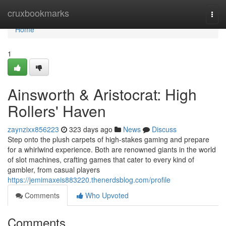
Home
cruxbookmarks
Togg
navi
Home
1
Ainsworth & Aristocrat: High
Rollers' Haven
zaynzixx856223
323 days ago
News
Discuss
Step onto the plush carpets of high-stakes gaming and prepare
for a whirlwind experience. Both are renowned giants in the world
of slot machines, crafting games that cater to every kind of
gambler, from casual players
https://jemimaxeis883220.thenerdsblog.com/profile
Comments
Who Upvoted
Comments