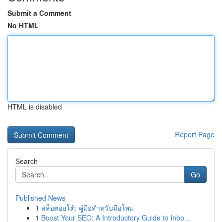
Submit a Comment
No HTML
HTML is disabled
Report Page
Search
Go
Published News
1
สล็อตออโต้: คู่มือสำหรับมือใหม่
1
Boost Your SEO: A Introductory Guide to Inbo...