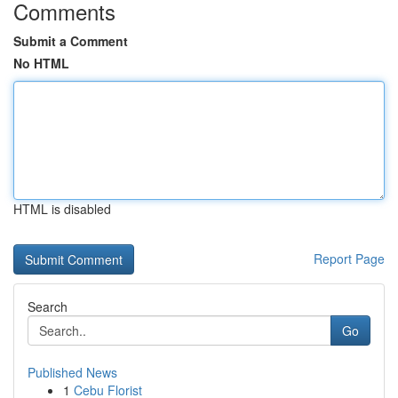
Comments
Submit a Comment
No HTML
HTML is disabled
Report Page
Search
Go
Published News
1
Cebu Florist