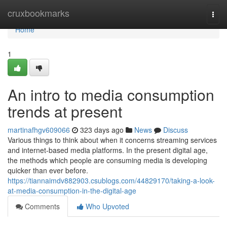
Home
cruxbookmarks
Togg
navi
Home
1
An intro to media consumption
trends at present
martinafhgv609066
323 days ago
News
Discuss
Various things to think about when it concerns streaming services
and internet-based media platforms. In the present digital age,
the methods which people are consuming media is developing
quicker than ever before.
https://tiannaimdv882903.csublogs.com/44829170/taking-a-look-
at-media-consumption-in-the-digital-age
Comments
Who Upvoted