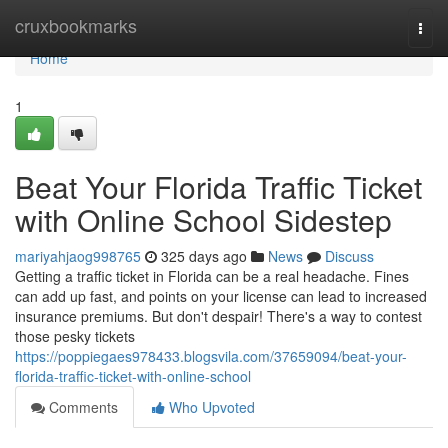
Home
cruxbookmarks
Togg
navi
Home
1
Beat Your Florida Traffic Ticket
with Online School Sidestep
mariyahjaog998765
325 days ago
News
Discuss
Getting a traffic ticket in Florida can be a real headache. Fines
can add up fast, and points on your license can lead to increased
insurance premiums. But don't despair! There's a way to contest
those pesky tickets
https://poppiegaes978433.blogsvila.com/37659094/beat-your-
florida-traffic-ticket-with-online-school
Comments
Who Upvoted