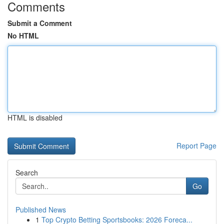
Comments
Submit a Comment
No HTML
HTML is disabled
Report Page
Search
Go
Published News
1
Top Crypto Betting Sportsbooks: 2026 Foreca...