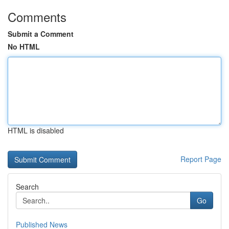
Comments
Submit a Comment
No HTML
HTML is disabled
Report Page
Search
Go
Published News