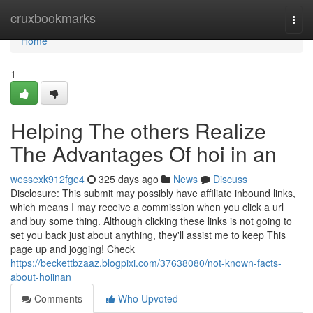
Home
cruxbookmarks
Togg
navi
Home
1
Helping The others Realize
The Advantages Of hoi in an
wessexk912fge4
325 days ago
News
Discuss
Disclosure: This submit may possibly have affiliate inbound links,
which means I may receive a commission when you click a url
and buy some thing. Although clicking these links is not going to
set you back just about anything, they'll assist me to keep This
page up and jogging! Check
https://beckettbzaaz.blogpixi.com/37638080/not-known-facts-
about-hoiinan
Comments
Who Upvoted