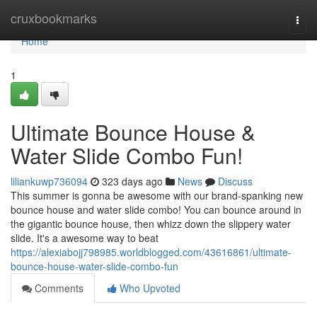
Home
cruxbookmarks
Togg
navi
Home
1
Ultimate Bounce House &
Water Slide Combo Fun!
liliankuwp736094
323 days ago
News
Discuss
This summer is gonna be awesome with our brand-spanking new
bounce house and water slide combo! You can bounce around in
the gigantic bounce house, then whizz down the slippery water
slide. It's a awesome way to beat
https://alexiabojj798985.worldblogged.com/43616861/ultimate-
bounce-house-water-slide-combo-fun
Comments
Who Upvoted