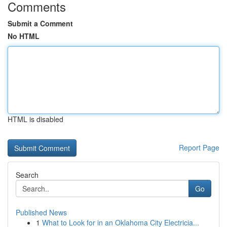
Comments
Submit a Comment
No HTML
HTML is disabled
Report Page
Search
Go
Published News
1
What to Look for in an Oklahoma City Electricia...