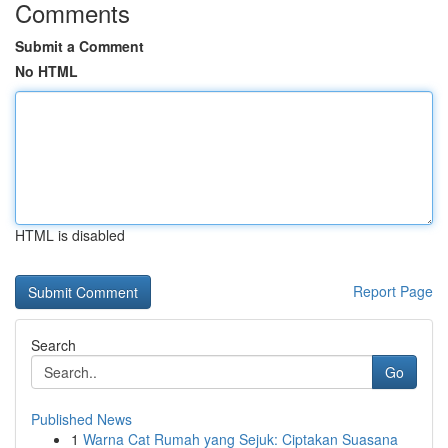
Comments
Submit a Comment
No HTML
HTML is disabled
Report Page
Search
Go
Published News
1
Warna Cat Rumah yang Sejuk: Ciptakan Suasana