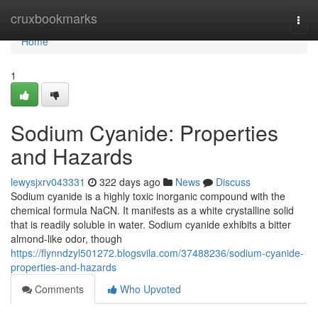
Home
cruxbookmarks
Togg
navi
Home
1
Sodium Cyanide: Properties
and Hazards
lewysjxrv043331
322 days ago
News
Discuss
Sodium cyanide is a highly toxic inorganic compound with the
chemical formula NaCN. It manifests as a white crystalline solid
that is readily soluble in water. Sodium cyanide exhibits a bitter
almond-like odor, though
https://flynndzyl501272.blogsvila.com/37488236/sodium-cyanide-
properties-and-hazards
Comments
Who Upvoted