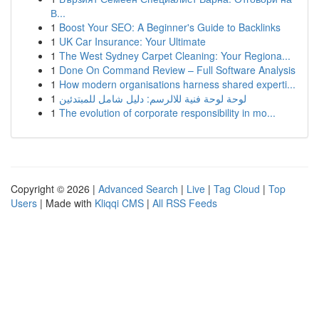
В...
1
Boost Your SEO: A Beginner's Guide to Backlinks
1
UK Car Insurance: Your Ultimate
1
The West Sydney Carpet Cleaning: Your Regiona...
1
Done On Command Review – Full Software Analysis
1
How modern organisations harness shared experti...
1
لوحة لوحة فنية للالرسم: دليل شامل للمبتدئين
1
The evolution of corporate responsibility in mo...
Copyright © 2026 |
Advanced Search
|
Live
|
Tag Cloud
|
Top
Users
| Made with
Kliqqi CMS
|
All RSS Feeds