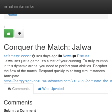
Home
cruxbookmarks
Home
1
Conquer the Match: Jalwa
safamasy122227
323 days ago
News
Discuss
Jalwa isn't just a game; it's a test of your cunning. To truly triumph
in this dynamic arena, you need to perfect your abilities. Decipher
the flow of the match. Respond quickly to shifting circumstances.
Anticipate
https://barryyrzg525549.wikiadvocate.com/7137353/dominate_the_
Comments
Who Upvoted
Comments
Submit a Comment