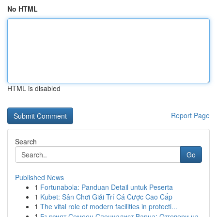
No HTML
HTML is disabled
Report Page
Search
Go
Published News
1
Fortunabola: Panduan Detail untuk Peserta
1
Kubet: Sân Chơi Giải Trí Cá Cược Cao Cấp
1
The vital role of modern facilities in protecti...
1
Бързият Семеен Специалист Варна: Отговори на