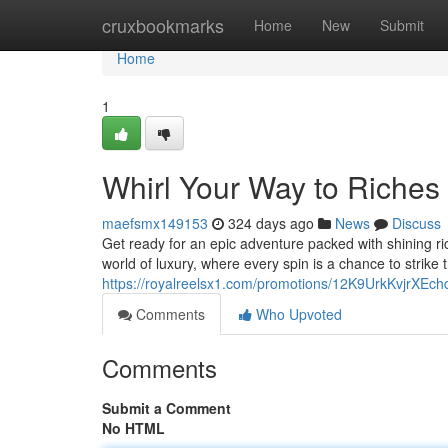
Home
cruxbookmarks
Home
New
Submit
Home
1
Whirl Your Way to Riches 
maefsmx149153
324 days ago
News
Discuss
Get ready for an epic adventure packed with shining ric
world of luxury, where every spin is a chance to strike t
https://royalreelsx1.com/promotions/12K9UrkKvjrXEc
Comments
Who Upvoted
Comments
Submit a Comment
No HTML