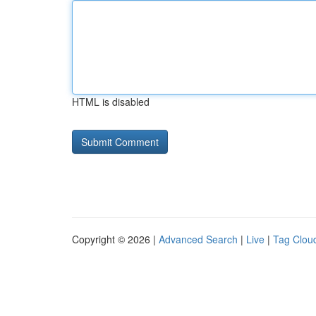
HTML is disabled
Copyright © 2026 |
Advanced Search
|
Live
|
Tag Clou