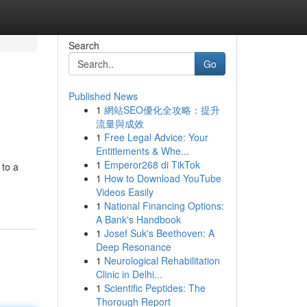
Search
Go
Published News
1
網站SEO優化全攻略：提升
流量與成效
1
Free Legal Advice: Your
Entitlements & Whe...
1
Emperor268 di TikTok
 to a
1
How to Download YouTube
Videos Easily
1
National Financing Options:
A Bank's Handbook
1
Josef Suk's Beethoven: A
Deep Resonance
1
Neurological Rehabilitation
Clinic in Delhi...
1
Scientific Peptides: The
Thorough Report