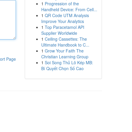
1
Progression of the
Handheld Device: From Cell...
1
QR Code UTM Analysis
Improve Your Analytics
1
Top Paracetamol API
Supplier Worldwide
1
Ceiling Cassettes: The
Ultimate Handbook to C...
1
Grow Your Faith The
Christian Learning Group
ort Page
1
Soi Song Thủ Lô Kép MB:
Bí Quyết Chọn Số Cao