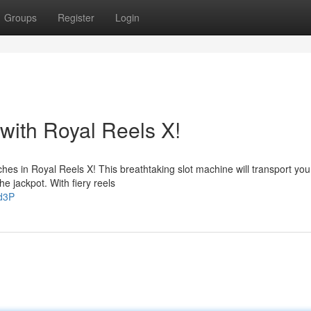
Groups
Register
Login
with Royal Reels X!
hes in Royal Reels X! This breathtaking slot machine will transport you
he jackpot. With fiery reels
hd3P