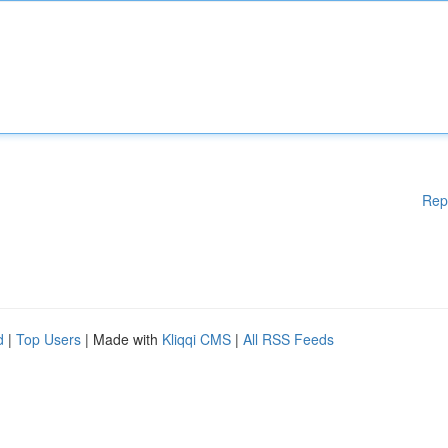
Rep
d
|
Top Users
| Made with
Kliqqi CMS
|
All RSS Feeds