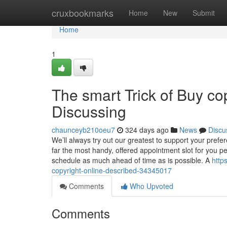
Home
cruxbookmarks
Home
New
Submit
Home
1
The smart Trick of Buy co
Discussing
chaunceyb210oeu7
324 days ago
News
Discu
We’ll always try out our greatest to support your pref
far the most handy, offered appointment slot for you per
schedule as much ahead of time as is possible. A
http
copyright-online-described-34345017
Comments
Who Upvoted
Comments