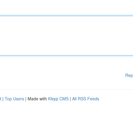
Rep
d
|
Top Users
| Made with
Kliqqi CMS
|
All RSS Feeds