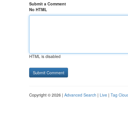
Submit a Comment
No HTML
HTML is disabled
Copyright © 2026 |
Advanced Search
|
Live
|
Tag Clou