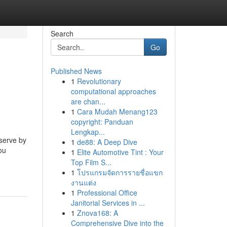
Search
Go
Published News
1
Revolutionary
computational approaches
are chan...
1
Cara Mudah Menang123
copyright: Panduan
Lengkap...
eserve by
1
de88: A Deep Dive
ou
1
Elite Automotive Tint : Your
Top Film S...
1
โปรแกรมจัดการรายชื่อแขก
งานแต่ง
1
Professional Office
Janitorial Services in ...
1
Znova168: A
Comprehensive Dive into the