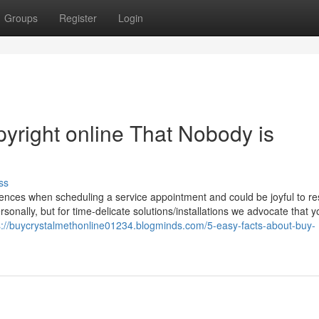
Groups
Register
Login
pyright online That Nobody is
ss
erences when scheduling a service appointment and could be joyful to r
sonally, but for time-delicate solutions/installations we advocate that y
s://buycrystalmethonline01234.blogminds.com/5-easy-facts-about-buy-