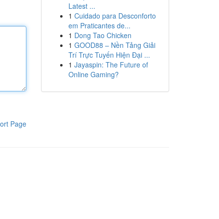
Latest ...
1
Cuidado para Desconforto
em Praticantes de...
1
Dong Tao Chicken
1
GOOD88 – Nền Tảng Giải
Trí Trực Tuyến Hiện Đại ...
1
Jayaspin: The Future of
Online Gaming?
ort Page