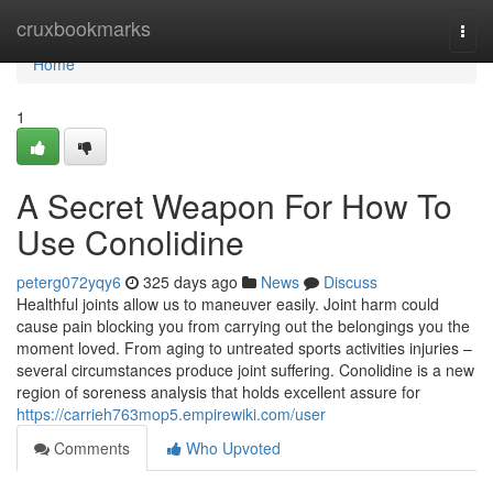
Home
cruxbookmarks
Togg
navi
Home
1
A Secret Weapon For How To
Use Conolidine
peterg072yqy6
325 days ago
News
Discuss
Healthful joints allow us to maneuver easily. Joint harm could
cause pain blocking you from carrying out the belongings you the
moment loved. From aging to untreated sports activities injuries –
several circumstances produce joint suffering. Conolidine is a new
region of soreness analysis that holds excellent assure for
https://carrieh763mop5.empirewiki.com/user
Comments
Who Upvoted