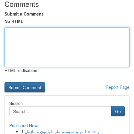
Comments
Submit a Comment
No HTML
HTML is disabled
Report Page
Search
Go
Published News
1
تولید سیستم مار با پایتون و ماژول Turtle: ر...