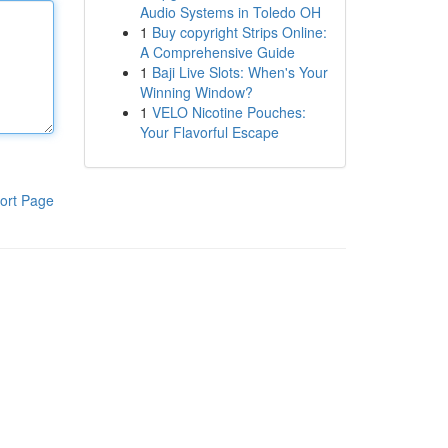
Audio Systems in Toledo OH
1
Buy copyright Strips Online:
A Comprehensive Guide
1
Baji Live Slots: When's Your
Winning Window?
1
VELO Nicotine Pouches:
Your Flavorful Escape
ort Page