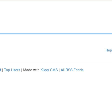
Rep
d
|
Top Users
| Made with
Kliqqi CMS
|
All RSS Feeds