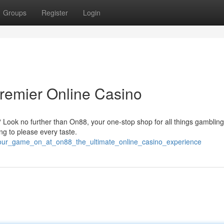
Groups
Register
Login
remier Online Casino
? Look no further than On88, your one-stop shop for all things gambling
g to please every taste.
your_game_on_at_on88_the_ultimate_online_casino_experience