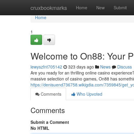
Home
cruxbookmarks
Home
New
Submit
Home
1
Welcome to On88: Your P
lewyszfnt705142
323 days ago
News
Discuss
Are you ready for an thrilling online casino experience
massive selection of casino games, On88 has somethin
https://denisuend736758.wikigdia.com/7359845/get_
Comments
Who Upvoted
Comments
Submit a Comment
No HTML